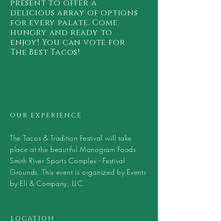
present to offer a
delicious array of options
for every palate. Come
hungry and ready to
enjoy! You can vote for
The Best Tacos!
OUR EXPERIENCE
The Tacos & Tradition Festival will take
place at the beautiful Monogram Foods
Smith River Sports Complex - Festival
Grounds. This event is organized by Events
by Eli & Company, LLC.
LOCATION