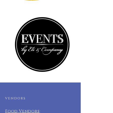
VENDORS
Food Vendors
: