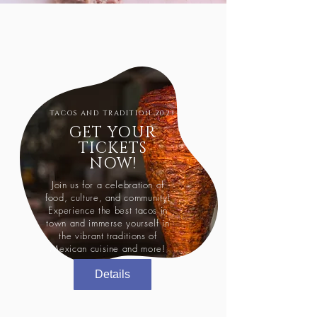
TACOS AND TRADITION 2023
GET YOUR
TICKETS
NOW!
Join us for a celebration of
food, culture, and community!
Experience the best tacos in
town and immerse yourself in
the vibrant traditions of
Mexican cuisine and more!
Details