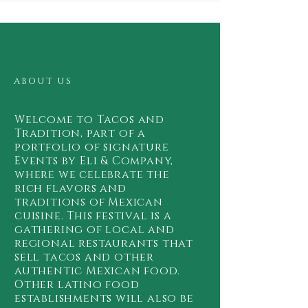
ABOUT US
Welcome to Tacos and
Tradition, part of a
portfolio of signature
Events by Eli & Company,
where we celebrate the
rich flavors and
traditions of Mexican
cuisine. This festival is a
gathering of local and
regional restaurants that
sell tacos and other
authentic Mexican food.
Other latino food
establishments will also be