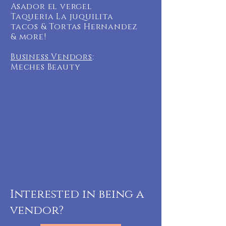
Asador el vergel
Taqueria La juquilita
tacos & Tortas Hernandez
& more!
Business Vendors
:
Meches Beauty
Interested in being a
vendor?