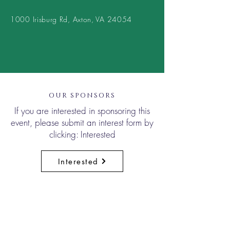
1000 Irisburg Rd, Axton, VA 24054
OUR SPONSORS
If you are interested in sponsoring this
event, please submit an interest form by
clicking: Interested
Interested