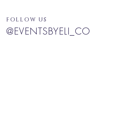
FOLLOW US
@EVENTSBYELI_CO