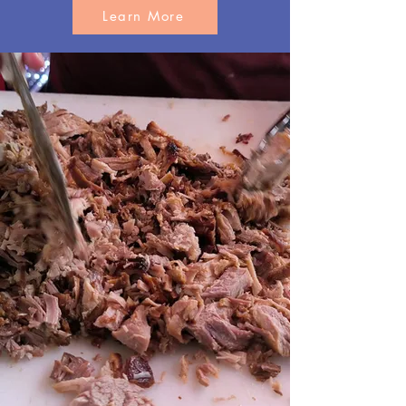
Learn More